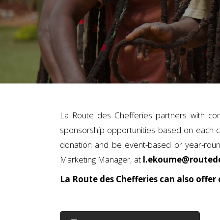
La Route des Chefferies partners with co
sponsorship opportunities based on each c
donation and be event-based or year-round
Marketing Manager, at
l.ekoume@routede
La Route des Chefferies can also offer 