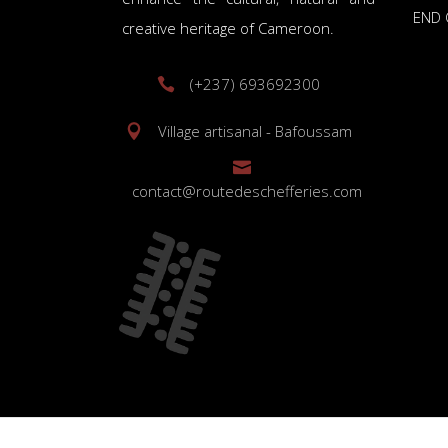
END 
creative heritage of Cameroon.
(+237) 693692300
Village artisanal - Bafoussam
contact@routedeschefferies.com