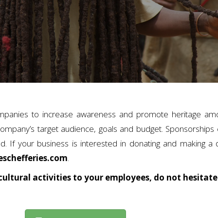
mpanies to increase awareness and promote heritage amo
ompany’s target audience, goals and budget. Sponsorships c
. If your business is interested in donating and making a 
schefferies.com
.
cultural activities to your employees, do not hesitate