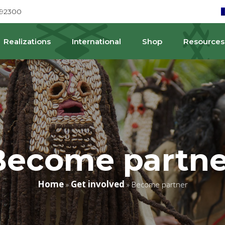
692300
Realizations
International
Shop
Resources
Become partne
Home
Get involved
»
»
Become partner