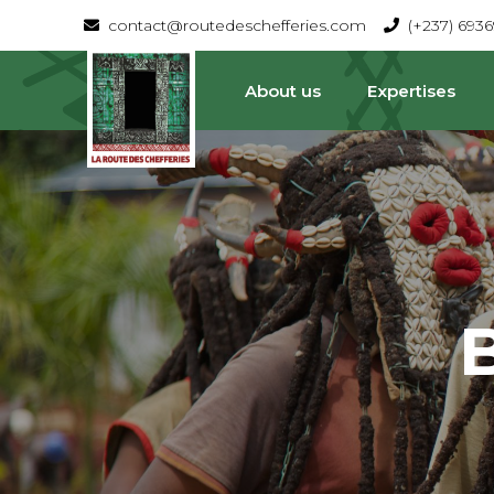
contact@routedeschefferies.com
(+237) 693
About us
Expertises