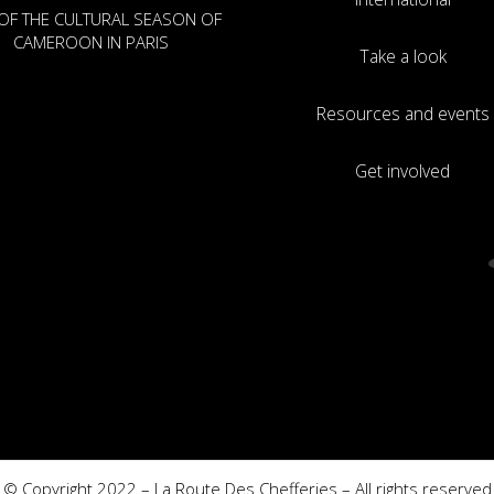
OF THE CULTURAL SEASON OF
CAMEROON IN PARIS
Take a look
Resources and events
Get involved
© Copyright 2022 – La Route Des Chefferies – All rights reserved