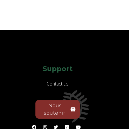
Support
Contact us
Nous
soutenir