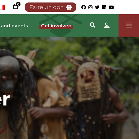
0
Faire un don
 and events
Get involved
r