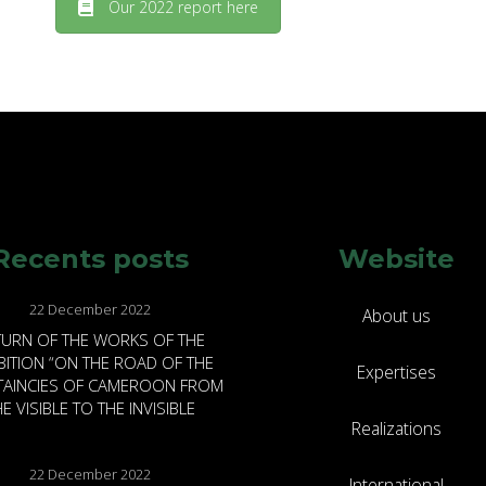
Our 2022 report here
Recents posts
Website
22 December 2022
About us
TURN OF THE WORKS OF THE
BITION “ON THE ROAD OF THE
Expertises
FTAINCIES OF CAMEROON FROM
E VISIBLE TO THE INVISIBLE
Realizations
22 December 2022
International