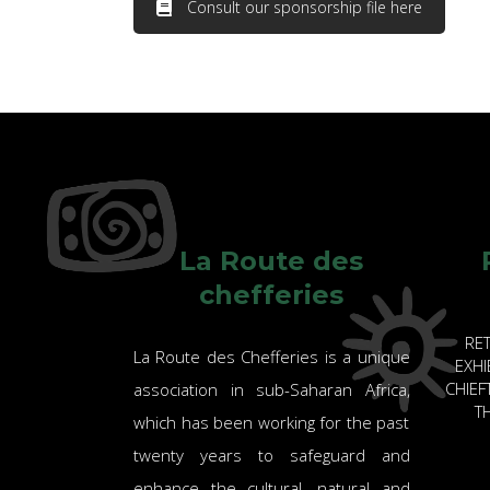
Consult our sponsorship file here
La Route des
chefferies
RE
La Route des Chefferies is a unique
EXHI
CHIE
association in sub-Saharan Africa,
TH
which has been working for the past
twenty years to safeguard and
enhance the cultural, natural and