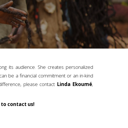
ng its audience. She creates personalized
an be a financial commitment or an in-kind
difference, please contact
Linda Ekoumé
,
 to contact us!