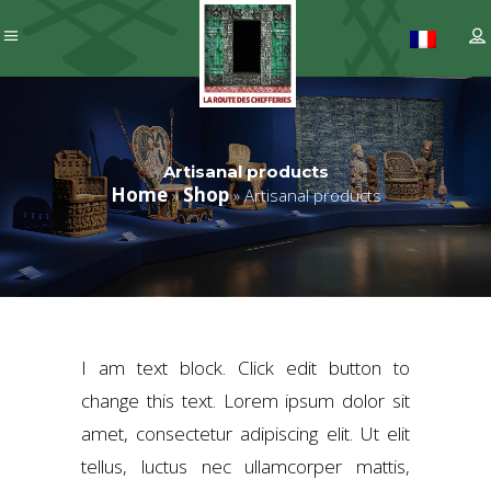
Artisanal products
Home
Shop
»
»
Artisanal products
I am text block. Click edit button to
change this text. Lorem ipsum dolor sit
amet, consectetur adipiscing elit. Ut elit
tellus, luctus nec ullamcorper mattis,