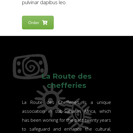
pulvinar dapibus leo.
Order
La Route des
chefferies
La Route des Chefferies is a unique
association in sub-Saharan Africa, which
has been working for the past twenty years
to safeguard and enhance the cultural,