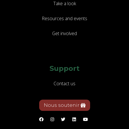
Take a look
Resources and events
Get involved
Support
Contact us
Nous soutenir