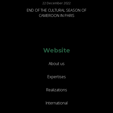
22 December 2022
END OF THE CULTURAL SEASON OF
CAMEROON IN PARIS
Website
About us
Expertises
Realizations
International