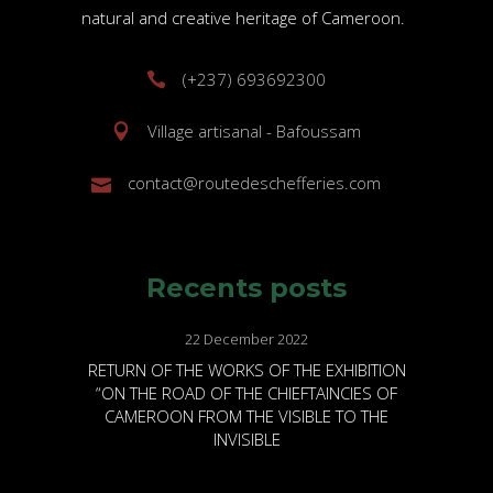
natural and creative heritage of Cameroon.
(+237) 693692300
Village artisanal - Bafoussam
contact@routedeschefferies.com
Recents posts
22 December 2022
RETURN OF THE WORKS OF THE EXHIBITION
“ON THE ROAD OF THE CHIEFTAINCIES OF
CAMEROON FROM THE VISIBLE TO THE
INVISIBLE