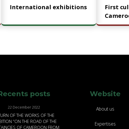
International exhibitions
First cu
Camero
Recents posts
Website
22 December 2022
About us
TURN OF THE WORKS OF THE
BITION “ON THE ROAD OF THE
Expertises
FTAINCIES OF CAMEROON FROM