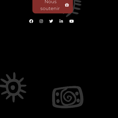
Nous
soutenir