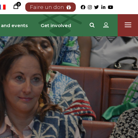
0
Faire un don
 and events
Get involved