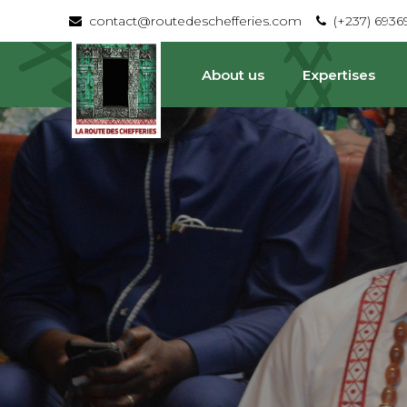
contact@routedeschefferies.com
(+237) 693
About us
Expertises