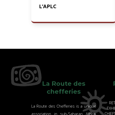
L’APLC
La Route des
chefferies
RE
La Route des Chefferies is a unique
EXHI
CHIE
association in sub-Saharan Africa,