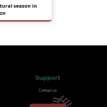
ltural season in
on
Support
Contact us