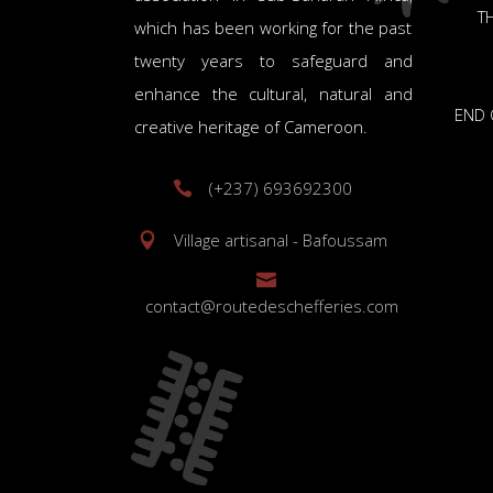
TH
which has been working for the past
twenty years to safeguard and
enhance the cultural, natural and
END 
creative heritage of Cameroon.
(+237) 693692300
Village artisanal - Bafoussam
contact@routedeschefferies.com