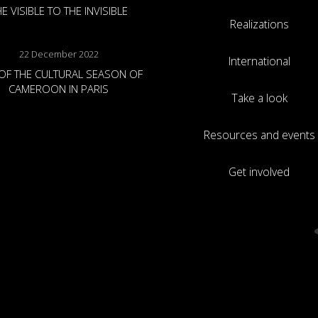
E VISIBLE TO THE INVISIBLE
Realizations
22 December 2022
International
OF THE CULTURAL SEASON OF
CAMEROON IN PARIS
Take a look
Resources and events
Get involved