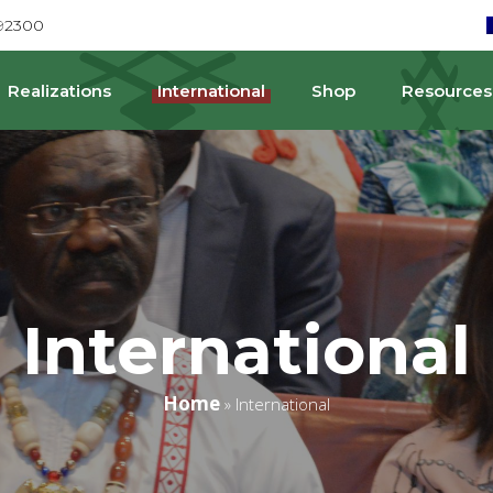
692300
Realizations
International
Shop
Resources
International
Home
»
International