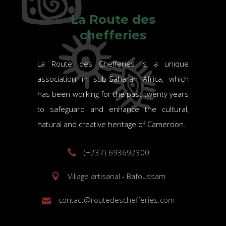
La Route des
chefferies
La Route des Chefferies is a unique
association in sub-Saharan Africa, which
has been working for the past twenty years
to safeguard and enhance the cultural,
natural and creative heritage of Cameroon.
(+237) 693692300
Village artisanal - Bafoussam
contact@routedeschefferies.com