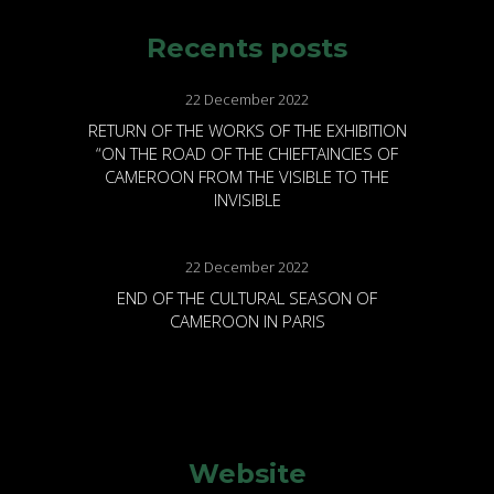
Recents posts
22 December 2022
RETURN OF THE WORKS OF THE EXHIBITION
“ON THE ROAD OF THE CHIEFTAINCIES OF
CAMEROON FROM THE VISIBLE TO THE
INVISIBLE
22 December 2022
END OF THE CULTURAL SEASON OF
CAMEROON IN PARIS
Website