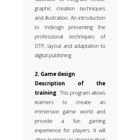
graphic creation techniques
and illustration. An introduction
to Indesign presenting the
professional techniques of
DTP, layout and adaptation to
digital publishing
2. Game design
Description of the
training
: This program allows
learners to create an
immersive game world and
provide a fun gaming
experience for players. It will
allow learners to deepen their