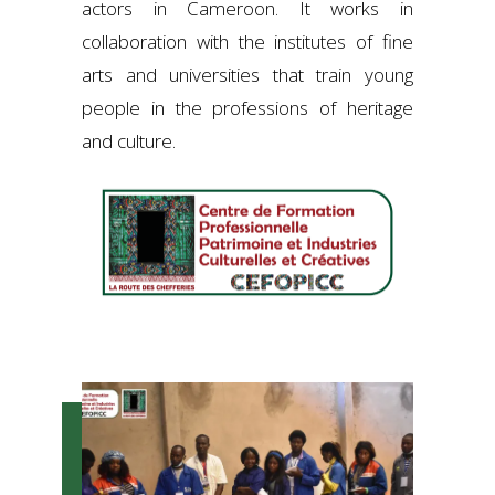
actors in Cameroon. It works in
collaboration with the institutes of fine
arts and universities that train young
people in the professions of heritage
and culture.