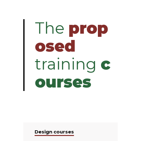
The
prop
osed
training
c
ourses
Design courses