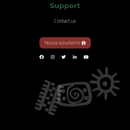
Support
Contact us
Nous soutenir