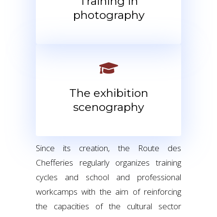
Training in
photography
The exhibition
scenography
Since its creation, the Route des
Chefferies regularly organizes training
cycles and school and professional
workcamps with the aim of reinforcing
the capacities of the cultural sector