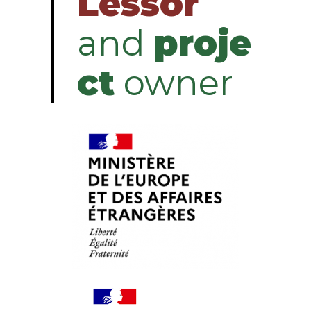
Lessor
and
proje
ct
owner