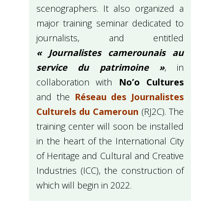
scenographers. It also organized a
major training seminar dedicated to
journalists, and entitled
« Journalistes camerounais au
service du patrimoine »
, in
collaboration with
No’o Cultures
and the
Réseau des Journalistes
Culturels du Cameroun
(RJ2C). The
training center will soon be installed
in the heart of the International City
of Heritage and Cultural and Creative
Industries (ICC), the construction of
which will begin in 2022.