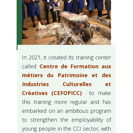
In 2021, it created its training center
called
Centre de Formation aux
métiers du Patrimoine et des
Industries Culturelles et
Créatives (CEFOPICC)
to make
this training more regular and has
embarked on an ambitious program
to strengthen the employability of
young people in the CCI sector, with