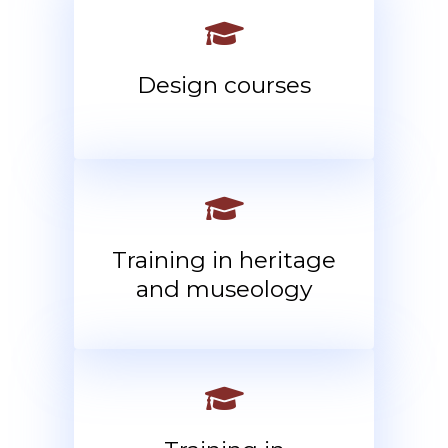
Design courses
Training in heritage
and museology