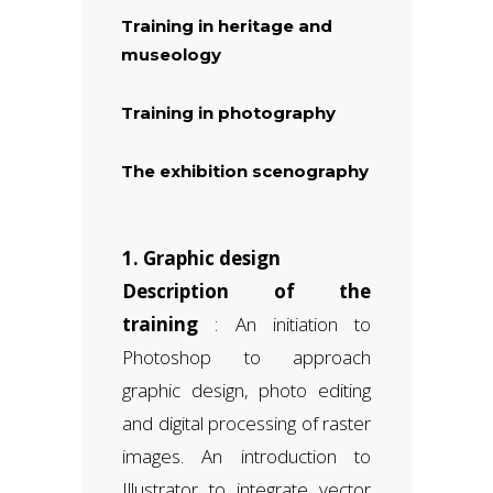
Training in heritage and
museology
Training in photography
The exhibition scenography
1. Graphic design
Description of the
training
: An initiation to
Photoshop to approach
graphic design, photo editing
and digital processing of raster
images. An introduction to
Illustrator to integrate vector