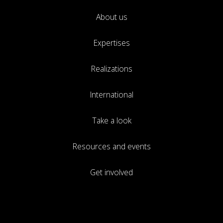
About us
Expertises
Realizations
International
Take a look
Resources and events
Get involved