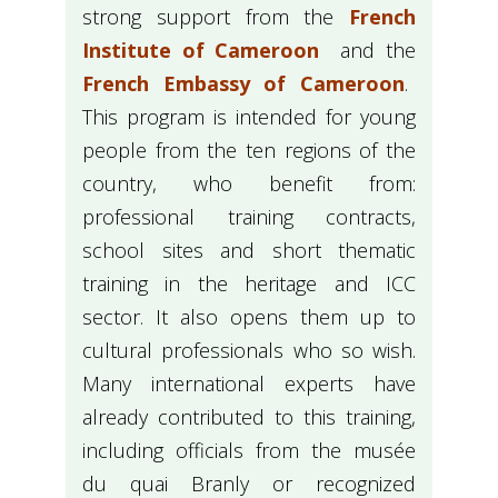
strong support from the
French
Institute of Cameroon
and the
French Embassy of Cameroon
.
This program is intended for young
people from the ten regions of the
country, who benefit from:
professional training contracts,
school sites and short thematic
training in the heritage and ICC
sector. It also opens them up to
cultural professionals who so wish.
Many international experts have
already contributed to this training,
including officials from the musée
du quai Branly or recognized