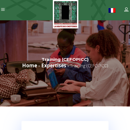
Training (CEFOPICC)
Home
Expertises
»
»
Training (CEFOPICC)