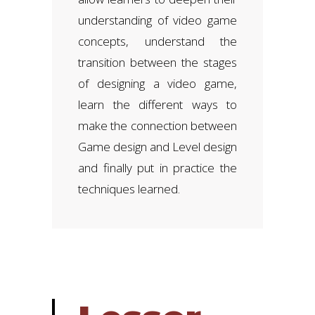
understanding of video game
concepts, understand the
transition between the stages
of designing a video game,
learn the different ways to
make the connection between
Game design and Level design
and finally put in practice the
techniques learned.