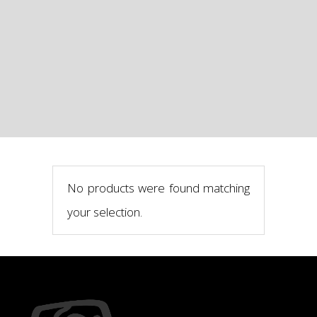
No products were found matching
your selection.