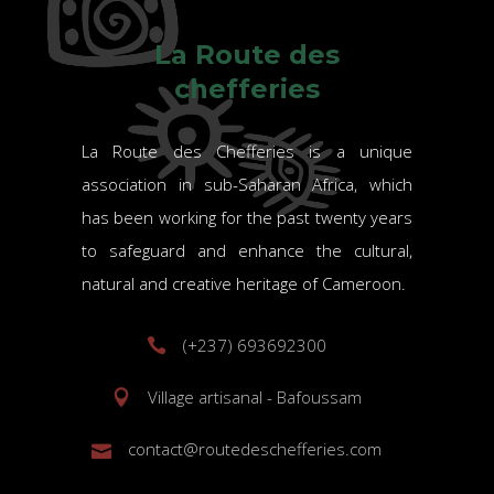
La Route des
chefferies
La Route des Chefferies is a unique
association in sub-Saharan Africa, which
has been working for the past twenty years
to safeguard and enhance the cultural,
natural and creative heritage of Cameroon.
(+237) 693692300
Village artisanal - Bafoussam
contact@routedeschefferies.com