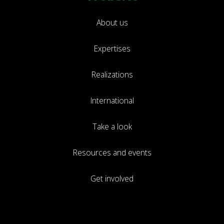
About us
Expertises
Realizations
International
Take a look
Resources and events
Get involved