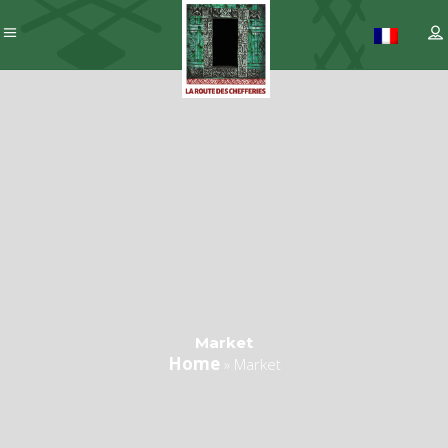
Market
Home
»
Market