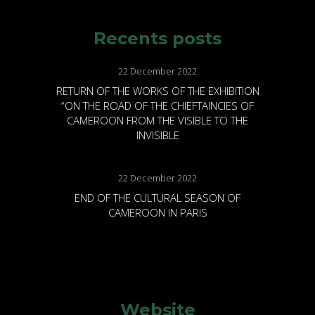
Recents posts
22 December 2022
RETURN OF THE WORKS OF THE EXHIBITION
“ON THE ROAD OF THE CHIEFTAINCIES OF
CAMEROON FROM THE VISIBLE TO THE
INVISIBLE
22 December 2022
END OF THE CULTURAL SEASON OF
CAMEROON IN PARIS
Website