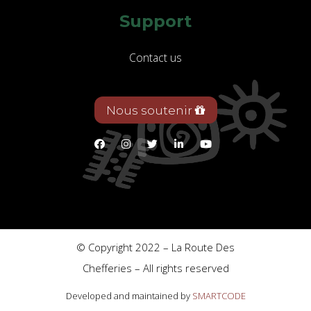
Support
Contact us
Nous soutenir
© Copyright 2022 – La Route Des
Chefferies – All rights reserved
Developed and maintained by
SMARTCODE