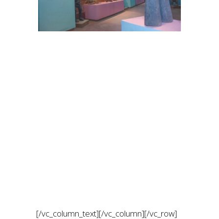
[/vc_column_text][/vc_column][/vc_row]