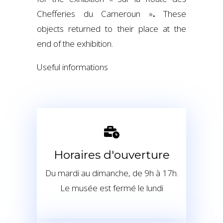
Chefferies du Cameroun »
.
These
objects returned to their place at the
end of the exhibition.
Useful informations
Horaires d'ouverture
Du mardi au dimanche, de 9h à 17h.
Le musée est fermé le lundi