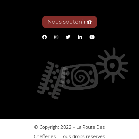
Nous soutenir
© Copyright 2022 – La Route Des
Chefferies – Tous droits réservés