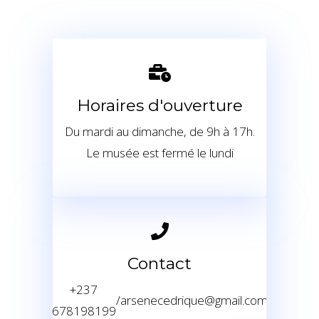
Horaires d'ouverture
Du mardi au dimanche, de 9h à 17h.
Le musée est fermé le lundi
Contact
+237
/
arsenecedrique@gmail.com
678198199