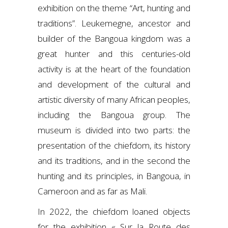
exhibition on the theme “Art, hunting and
traditions”. Leukemegne, ancestor and
builder of the Bangoua kingdom was a
great hunter and this centuries-old
activity is at the heart of the foundation
and development of the cultural and
artistic diversity of many African peoples,
including the Bangoua group. The
museum is divided into two parts: the
presentation of the chiefdom, its history
and its traditions, and in the second the
hunting and its principles, in Bangoua, in
Cameroon and as far as Mali.
In 2022, the chiefdom loaned objects
for the exhibition
« Sur la Route des