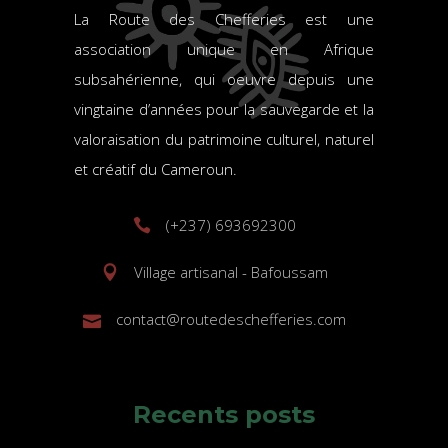
La Route des Chefferies est une
association unique en Afrique
subsahérienne, qui oeuvre depuis une
vingtaine d’années pour la sauvegarde et la
valoraisation du patrimoine culturel, naturel
et créatif du Cameroun.
(+237) 693692300
Village artisanal - Bafoussam
contact@routedeschefferies.com
Recents posts