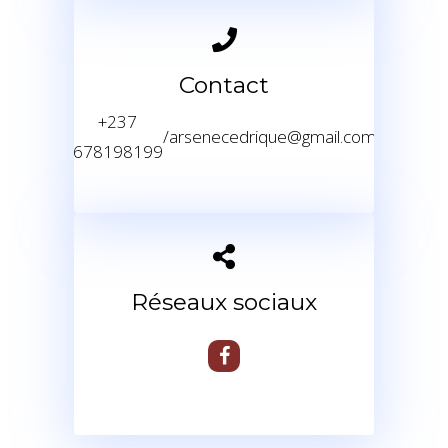
Contact
+237
/
arsenecedrique@gmail.com
678198199
Réseaux sociaux