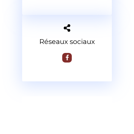
Réseaux sociaux