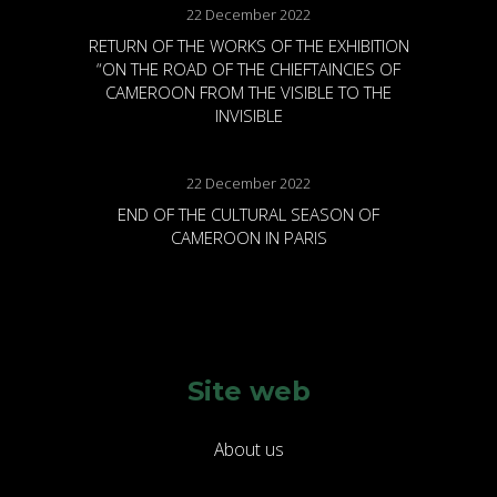
22 December 2022
RETURN OF THE WORKS OF THE EXHIBITION
“ON THE ROAD OF THE CHIEFTAINCIES OF
CAMEROON FROM THE VISIBLE TO THE
INVISIBLE
22 December 2022
END OF THE CULTURAL SEASON OF
CAMEROON IN PARIS
Site web
About us