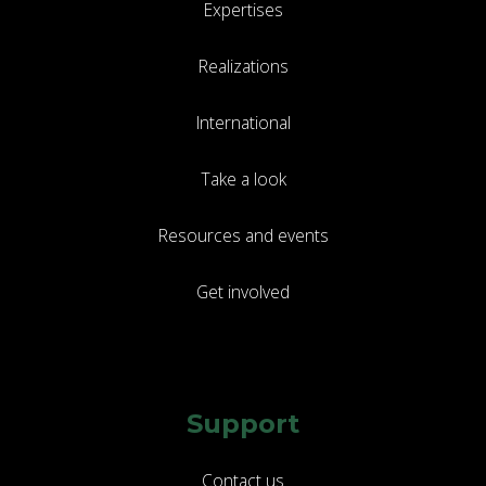
Expertises
Realizations
International
Take a look
Resources and events
Get involved
Support
Contact us