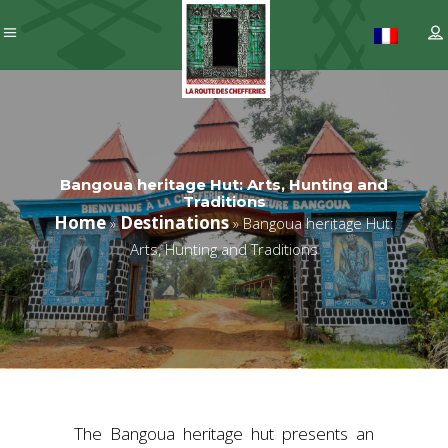
Bangoua heritage Hut: Arts, Hunting and
Traditions
Home
Destinations
»
»
Bangoua heritage Hut:
Arts, Hunting and Traditions
The Bangoua heritage hut presents an