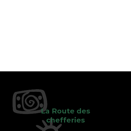
La Route des
chefferies