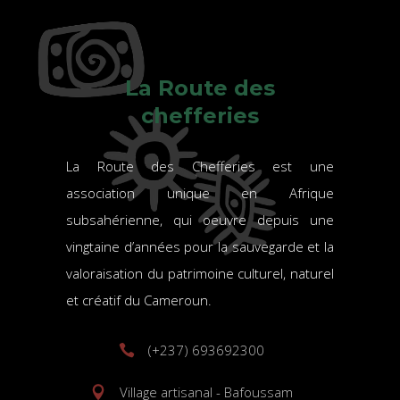
La Route des
chefferies
La Route des Chefferies est une
association unique en Afrique
subsahérienne, qui oeuvre depuis une
vingtaine d’années pour la sauvegarde et la
valoraisation du patrimoine culturel, naturel
et créatif du Cameroun.
(+237) 693692300
Village artisanal - Bafoussam