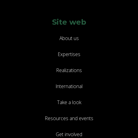
Site web
About us
Expertises
Realizations
International
Take a look
Resources and events
Get involved