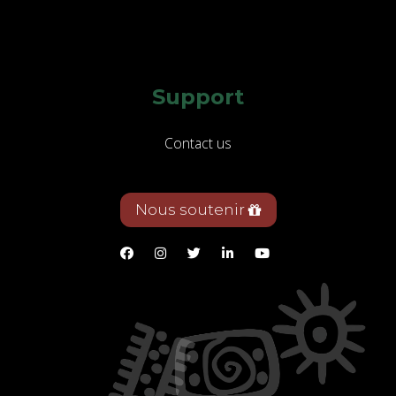
Support
Contact us
Nous soutenir