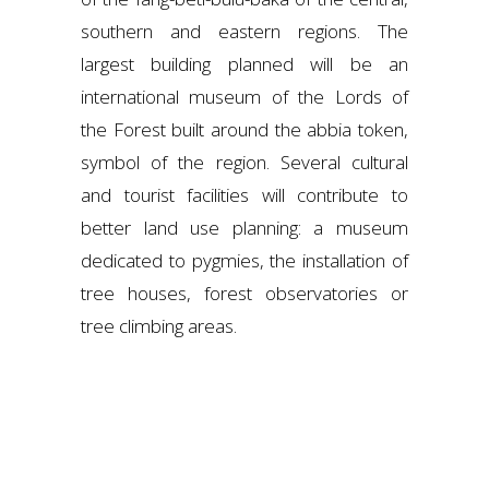
southern and eastern regions. The
largest building planned will be an
international museum of the Lords of
the Forest built around the abbia token,
symbol of the region. Several cultural
and tourist facilities will contribute to
better land use planning: a museum
dedicated to pygmies, the installation of
tree houses, forest observatories or
tree climbing areas.