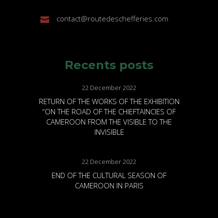
contact@routedeschefferies.com
Recents posts
22 December 2022
RETURN OF THE WORKS OF THE EXHIBITION
“ON THE ROAD OF THE CHIEFTAINCIES OF
CAMEROON FROM THE VISIBLE TO THE
INVISIBLE
22 December 2022
END OF THE CULTURAL SEASON OF
CAMEROON IN PARIS