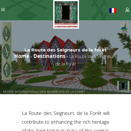
La Route des Seigneurs de la forêt
Home
Destinations
»
»
La Route des Seigneurs
de la forêt
La Route des Seigneurs de la Forêt will
contribute to enhancing the rich heritage
of the fang-beti-bulu-baka of the central,