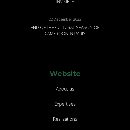
INVISIBLE
22 December 2022
END OF THE CULTURAL SEASON OF
CAMEROON IN PARIS
Website
About us
Expertises
Realizations