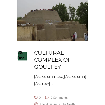
28
CULTURAL
Dec
COMPLEX OF
GOULFEY
[/vc_column_text][/vc_column]
[/vc_row]
0
0 Comments
The Museum Of The North