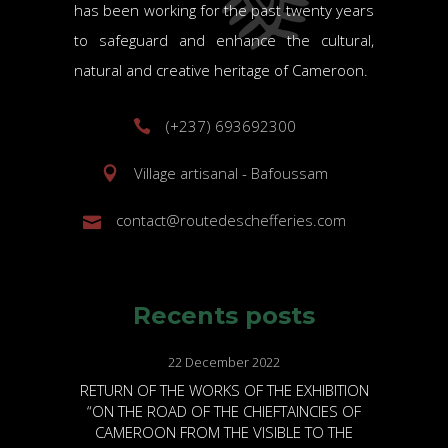
has been working for the past twenty years
to safeguard and enhance the cultural,
natural and creative heritage of Cameroon.
(+237) 693692300
Village artisanal - Bafoussam
contact@routedeschefferies.com
Recents posts
22 December 2022
RETURN OF THE WORKS OF THE EXHIBITION
“ON THE ROAD OF THE CHIEFTAINCIES OF
CAMEROON FROM THE VISIBLE TO THE