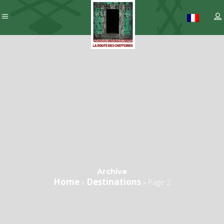
Archive
Home
Destinations
»
»
Page 2