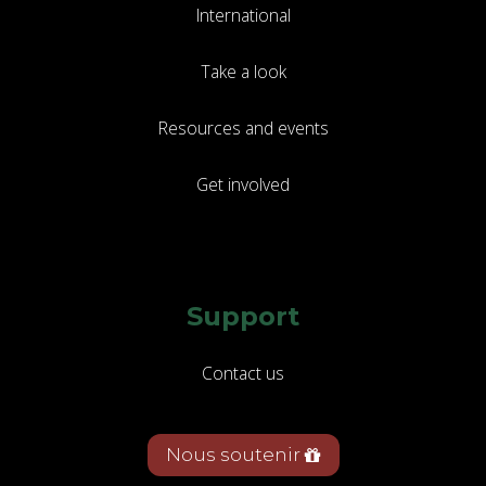
International
Take a look
Resources and events
Get involved
Support
Contact us
Nous soutenir