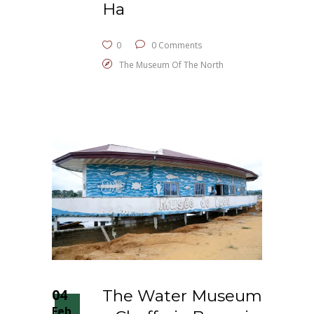
Ha
0
0 Comments
The Museum Of The North
04
The Water Museum
Feb