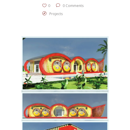
0
0 Comments
Projects