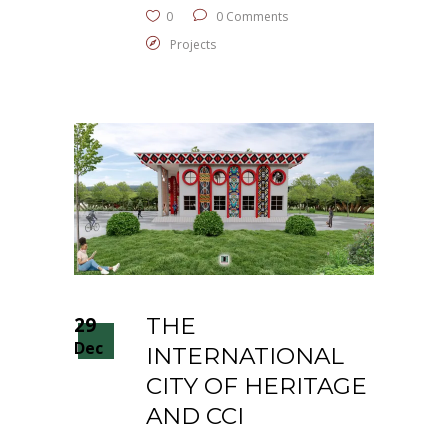
0
0 Comments
Projects
29
THE
Dec
INTERNATIONAL
CITY OF HERITAGE
AND CCI