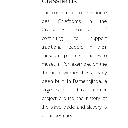
Grassfields
The continuation of the Route
des Chiefdoms in the
Grassfields consists of
continuing to support
traditional leaders in their
museum projects. The Foto
museum, for example, on the
theme of women, has already
been built. In Bamendjinda, a
large-scale cultural center
project around the history of
the slave trade and slavery is
being designed.