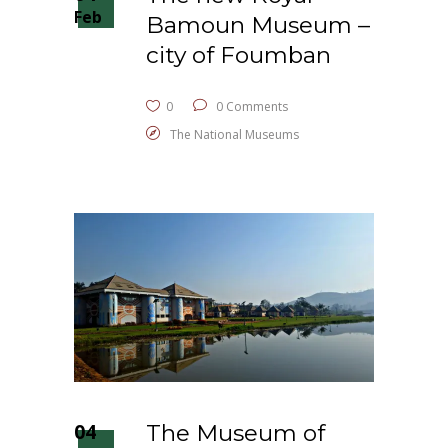
Feb
Bamoun Museum –
city of Foumban
0
0 Comments
The National Museums
04
The Museum of