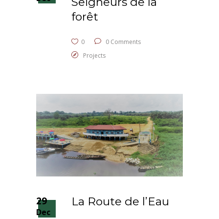
Seigneurs de la
forêt
0
0 Comments
Projects
29
La Route de l’Eau
Dec