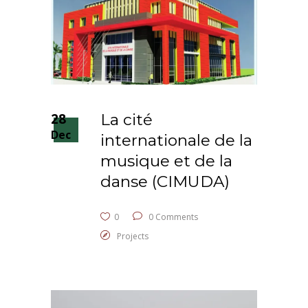
28
La cité
Dec
internationale de la
musique et de la
danse (CIMUDA)
0
0 Comments
Projects