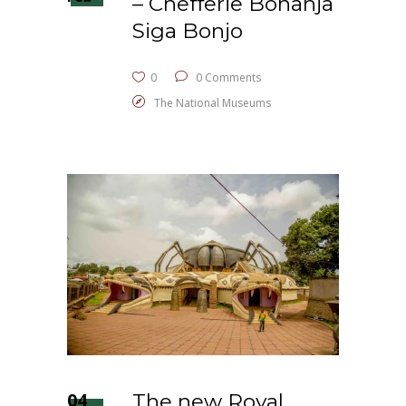
– Chefferie Bonanja
Siga Bonjo
0
0 Comments
The National Museums
04
The new Royal