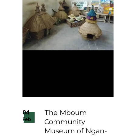
04
The Mboum
Feb
Community
Museum of Ngan-