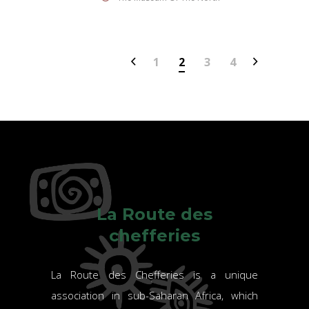
1
2
3
4
La Route des
chefferies
La Route des Chefferies is a unique
association in sub-Saharan Africa, which