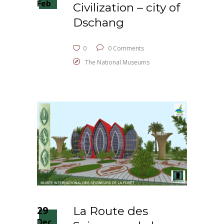
Feb
Civilization – city of
Dschang
0
0 Comments
The National Museums
29
La Route des
Dec