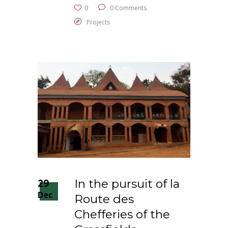
0
0 Comments
Projects
29
In the pursuit of la
Dec
Route des
Chefferies of the